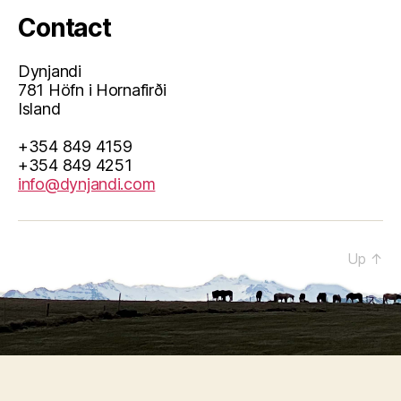
Contact
Dynjandi
781 Höfn i Hornafirði
Island
+354 849 4159
+354 849 4251
info@dynjandi.com
© 2026
Up
↑