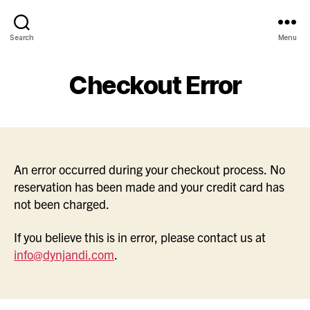
Search
Menu
Checkout Error
An error occurred during your checkout process. No
reservation has been made and your credit card has
not been charged.
If you believe this is in error, please contact us at
info@dynjandi.com
.